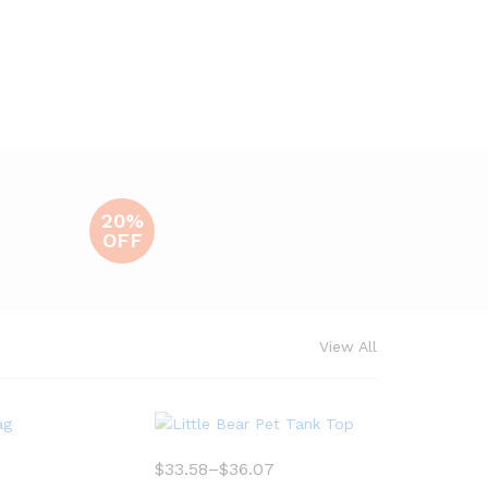
20%
OFF
View All
$
33.58
–
$
36.07