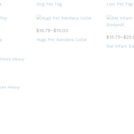
a
Dog Pet Tag
Lion Pet Tag
$
16.78
–
$
19.03
$
15.75
–
$
25.
op
Hugs Pet Bandana Collar
Bat Infant Ba
isex Heavy