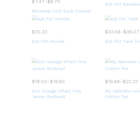
$
7.47
–
$
8.70
Bat Pet Bandan
Montreal Cork Back Coaster
$
32.33
$
33.58
–
$
36.07
Bat Pet Hoodie
Bat Pet Tank T
$
18.03
–
$
18.63
$
19.68
–
$
22.33
Bon Voyage Infant Fine
My Valentine Un
Jersey Bodysuit
Cotton Tee