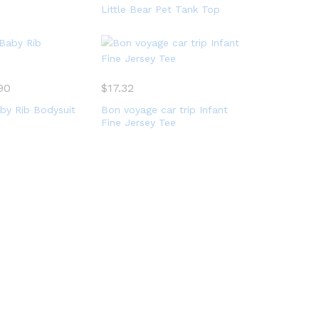
Little Bear Pet Tank Top
90
$
17.32
by Rib Bodysuit
Bon voyage car trip Infant
Fine Jersey Tee