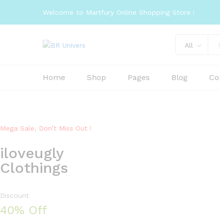
Welcome to Martfury Online Shopping Store !
All
Home
Shop
Pages
Blog
Co
Mega Sale, Don’t Miss Out !
iloveugly
Clothings
Discount
40% Off