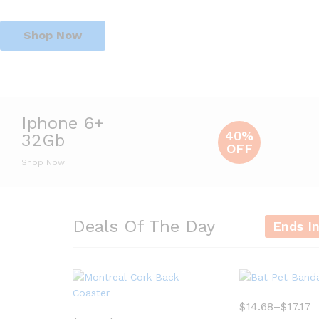
Shop Now
Iphone 6+
40%
32Gb
OFF
Shop Now
Deals Of The Day
Ends I
$
14.68
–
$
17.17