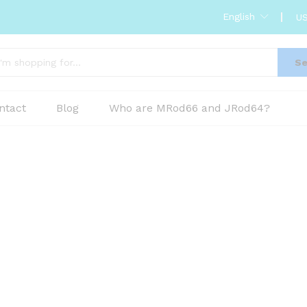
English
US
Se
ntact
Blog
Who are MRod66 and JRod64?