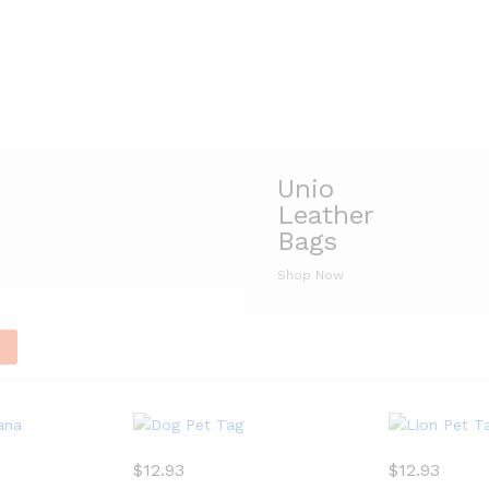
Unio
Leather
Bags
Shop Now
n
$
12.93
$
12.93