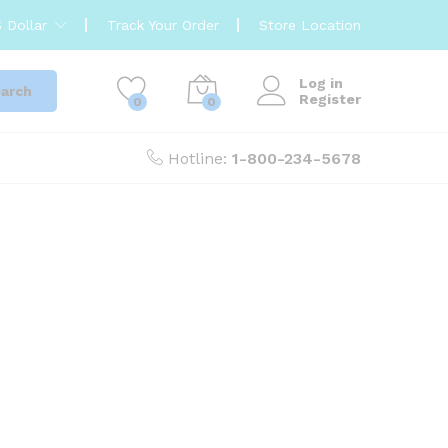
 Dollar
Track Your Order
Store Location
Log in
arch
Register
0
0
Hotline:
1-800-234-5678